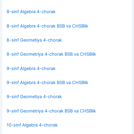
8-sinf Algebra 4-chorak
8-sinf Algebra 4-chorak BSB va CHSBlik
8-sinf Geometiya 4-chorak
8-sinf Geometriya 4-chorak BSB va CHSBlik
9-sinf Algebra 4-chorak
9-sinf Algebra 4-chorak BSB va CHSBlik
9-sinf Geometiya 4-chorak
9-sinf Geometriya 4-chorak BSB va CHSBlik
10-sinf Algebra 4-chorak