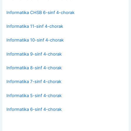
Informatika CHSB 6-sinf 4-chorak
Informatika 11-sinf 4-chorak
Informatika 10-sinf 4-chorak
Informatika 9-sinf 4-chorak
Informatika 8-sinf 4-chorak
Informatika 7-sinf 4-chorak
Informatika 5-sinf 4-chorak
Informatika 6-sinf 4-chorak