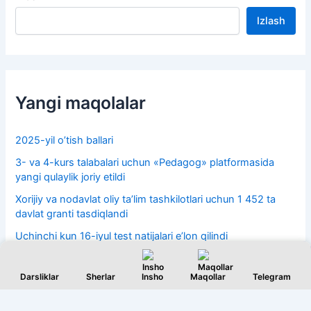
Izlash
Yangi maqolalar
2025-yil o’tish ballari
3- va 4-kurs talabalari uchun «Pedagog» platformasida
yangi qulaylik joriy etildi
Xorijiy va nodavlat oliy taʼlim tashkilotlari uchun 1 452 ta
davlat granti tasdiqlandi
Uchinchi kun 16-iyul test natijalari e’lon qilindi
15-iyul 2-kun test natijalari 2026
Darsliklar
Sherlar
Insho
Maqollar
Telegram