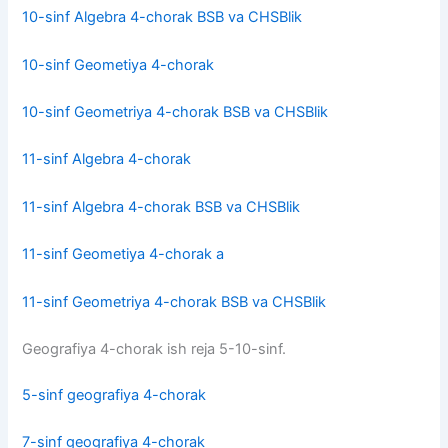
10-sinf Algebra 4-chorak BSB va CHSBlik
10-sinf Geometiya 4-chorak
10-sinf Geometriya 4-chorak BSB va CHSBlik
11-sinf Algebra 4-chorak
11-sinf Algebra 4-chorak BSB va CHSBlik
11-sinf Geometiya 4-chorak a
11-sinf Geometriya 4-chorak BSB va CHSBlik
Geografiya 4-chorak ish reja 5-10-sinf.
5-sinf geografiya 4-chorak
7-sinf geografiya 4-chorak