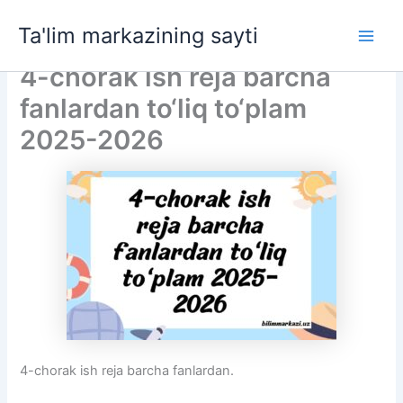
Skip
Ta'lim markazining sayti
to
Main
content
4-chorak ish reja barcha
Men
fanlardan to‘liq to‘plam
2025-2026
4-chorak ish reja barcha fanlardan.