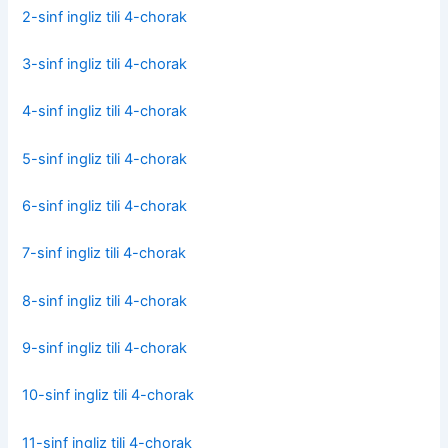
2-sinf ingliz tili 4-chorak
3-sinf ingliz tili 4-chorak
4-sinf ingliz tili 4-chorak
5-sinf ingliz tili 4-chorak
6-sinf ingliz tili 4-chorak
7-sinf ingliz tili 4-chorak
8-sinf ingliz tili 4-chorak
9-sinf ingliz tili 4-chorak
10-sinf ingliz tili 4-chorak
11-sinf ingliz tili 4-chorak