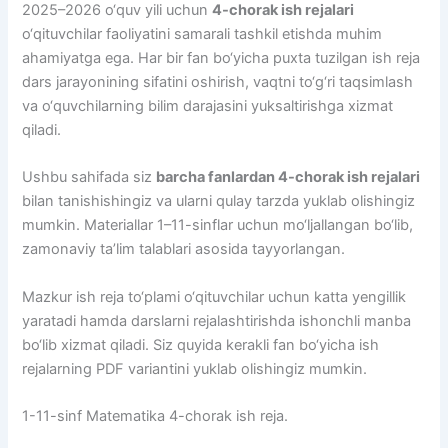
2025–2026 o‘quv yili uchun
4-chorak ish rejalari
o‘qituvchilar faoliyatini samarali tashkil etishda muhim
ahamiyatga ega. Har bir fan bo‘yicha puxta tuzilgan ish reja
dars jarayonining sifatini oshirish, vaqtni to‘g‘ri taqsimlash
va o‘quvchilarning bilim darajasini yuksaltirishga xizmat
qiladi.
Ushbu sahifada siz
barcha fanlardan 4-chorak ish rejalari
bilan tanishishingiz va ularni qulay tarzda yuklab olishingiz
mumkin. Materiallar 1–11-sinflar uchun mo‘ljallangan bo‘lib,
zamonaviy ta’lim talablari asosida tayyorlangan.
Mazkur ish reja to‘plami o‘qituvchilar uchun katta yengillik
yaratadi hamda darslarni rejalashtirishda ishonchli manba
bo‘lib xizmat qiladi. Siz quyida kerakli fan bo‘yicha ish
rejalarning PDF variantini yuklab olishingiz mumkin.
1-11-sinf Matematika 4-chorak ish reja.