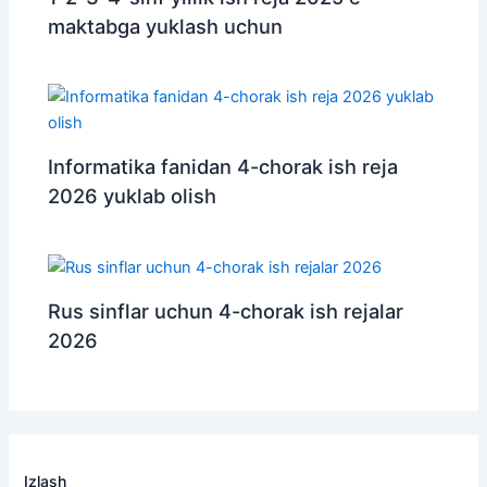
maktabga yuklash uchun
Informatika fanidan 4-chorak ish reja
2026 yuklab olish
Rus sinflar uchun 4-chorak ish rejalar
2026
Izlash