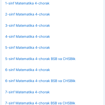
1-sinf Matematika 4-chorak
2-sinf Matematika 4-chorak
3-sinf Matematika 4-chorak
4-sinf Matematika 4-chorak
5-sinf Matematika 4-chorak
5-sinf Matematika 4-chorak BSB va CHSBlik
6-sinf Matematika 4-chorak
6-sinf Matematika 4-chorak BSB va CHSBlik
7-sinf Matematika 4-chorak
7-sinf Matematika 4-chorak BSB va CHSBlik