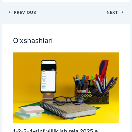
PREVIOUS
NEXT
O'xshashlari
1-2-3-4-sinf yillik ish reja 2025 e