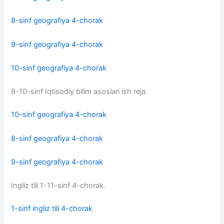
8-sinf geografiya 4-chorak
9-sinf geografiya 4-chorak
10-sinf geografiya 4-chorak
8-10-sinf Iqtisodiy bilim asoslari ish reja.
10-sinf geografiya 4-chorak
8-sinf geografiya 4-chorak
9-sinf geografiya 4-chorak
Ingliz tili 1-11-sinf 4-chorak.
1-sinf ingliz tili 4-chorak