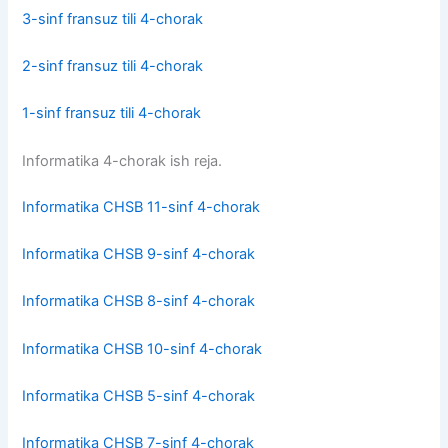
3-sinf fransuz tili 4-chorak
2-sinf fransuz tili 4-chorak
1-sinf fransuz tili 4-chorak
Informatika 4-chorak ish reja.
Informatika CHSB 11-sinf 4-chorak
Informatika CHSB 9-sinf 4-chorak
Informatika CHSB 8-sinf 4-chorak
Informatika CHSB 10-sinf 4-chorak
Informatika CHSB 5-sinf 4-chorak
Informatika CHSB 7-sinf 4-chorak