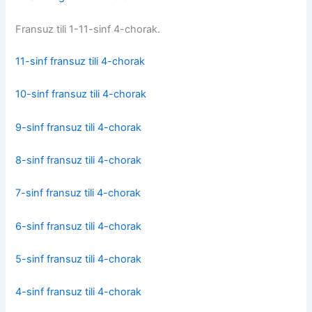
Fransuz tili 1-11-sinf 4-chorak.
11-sinf fransuz tili 4-chorak
10-sinf fransuz tili 4-chorak
9-sinf fransuz tili 4-chorak
8-sinf fransuz tili 4-chorak
7-sinf fransuz tili 4-chorak
6-sinf fransuz tili 4-chorak
5-sinf fransuz tili 4-chorak
4-sinf fransuz tili 4-chorak